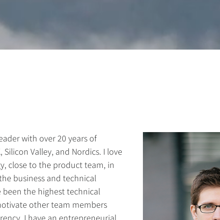
eader with over 20 years of
ilicon Valley, and Nordics. I love
, close to the product team, in
the business and technical
e been the highest technical
 motivate other team members
rency. I have an entrepreneurial