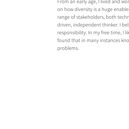
From an early age, I lived and wo
on how diversity is a huge enable
range of stakeholders, both techni
driven, independent thinker. I be
responsibility. In my free time, I 
found that in many instances know
problems.