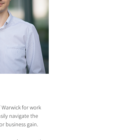
f Warwick for work
sily navigate the
or business gain.