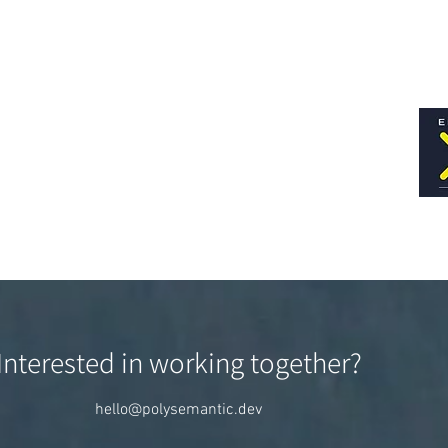
Interested in working together?
hello@polysemantic.dev