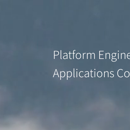
Platform Engine
Applications C