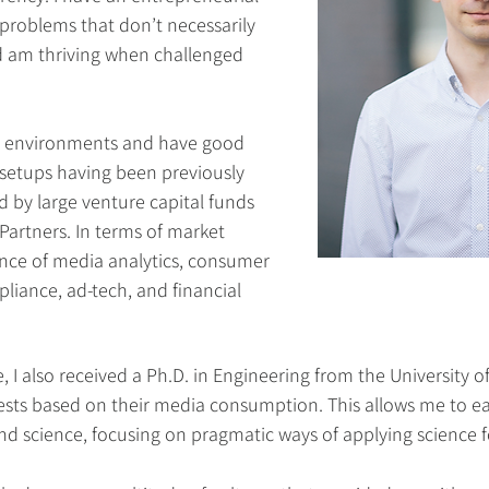
problems that don’t necessarily
 am thriving when challenged
ed environments and have good
 setups having been previously
 by large venture capital funds
Partners. In terms of market
ience of media analytics, consumer
pliance, ad-tech, and financial
, I also received a Ph.D. in Engineering from the University o
erests based on their media consumption. This allows me to ea
 science, focusing on pragmatic ways of applying science f