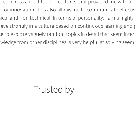
rked across a multitude of cultures that provided me with a
r for innovation. This also allows me to communicate effectiv
cal and non-technical. In terms of personality, I am a highly 
lieve strongly in a culture based on continuous learning and
like to explore vaguely random topics in detail that seem inter
ledge from other disciplines is very helpful at solving seem
Trusted by