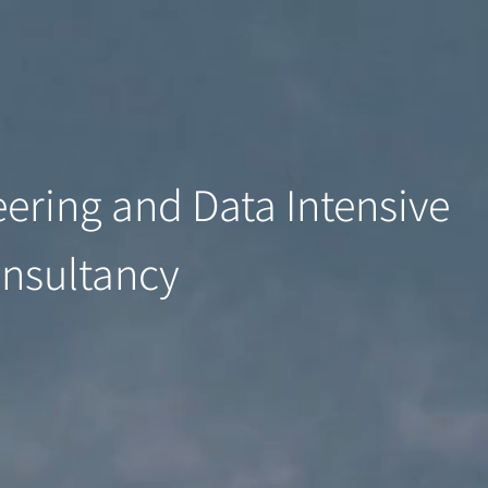
ering and Data Intensive
onsultancy