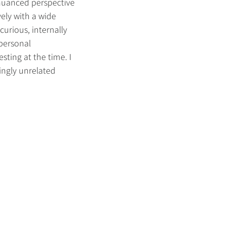
 nuanced perspective
ely with a wide
curious, internally
 personal
esting at the time. I
ingly unrelated